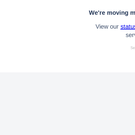
We're moving mo
View our
statu
ser
Se