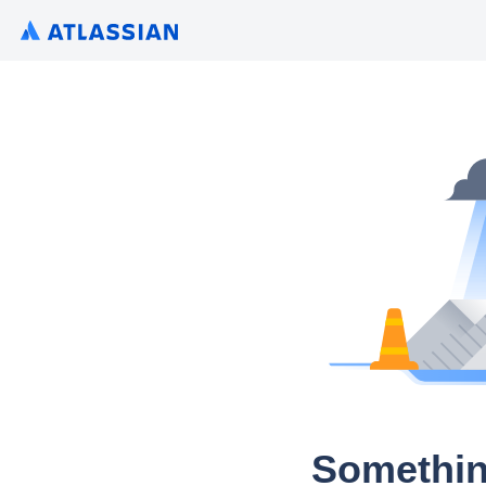
Somethin