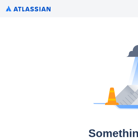
Somethin