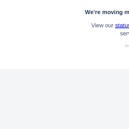
We're moving mo
View our
statu
ser
Se