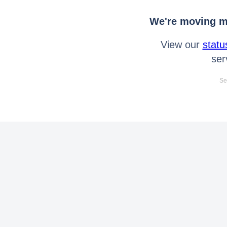
We're moving mo
View our
statu
ser
Se