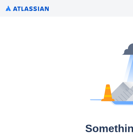
Somethin