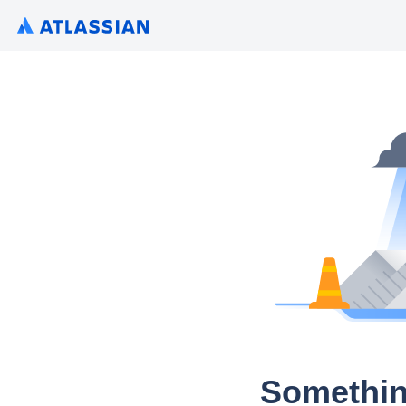
Somethin