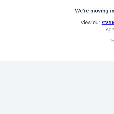
We're moving mo
View our
statu
ser
Se